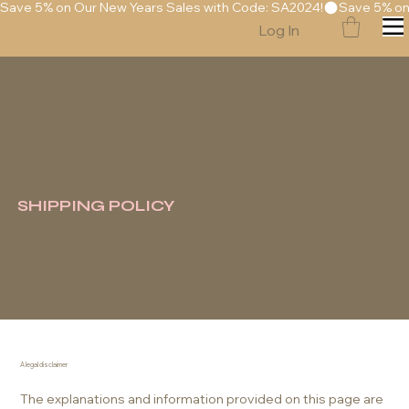
Save 5% on Our New Years Sales with Code: SA2024!
Log In
S
A
SHIPPING POLICY
A legal disclaimer
The explanations and information provided on this page are