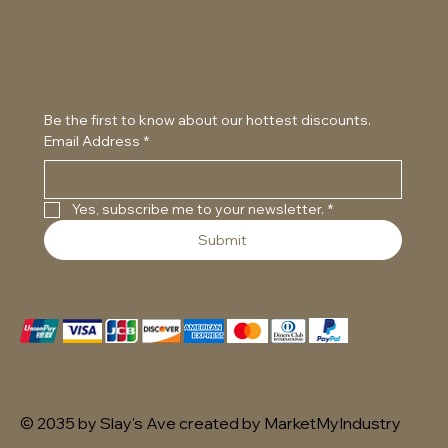
Cookie Policy
Accessibility Statement
Subscribe to our newsletter
Be the first to know about our hottest discounts. 
Email Address
*
Yes, subscribe me to your newsletter.
*
Submit
We accept the following payment methods
© 2035 by Slay's Ave created by MarketMyIndustry