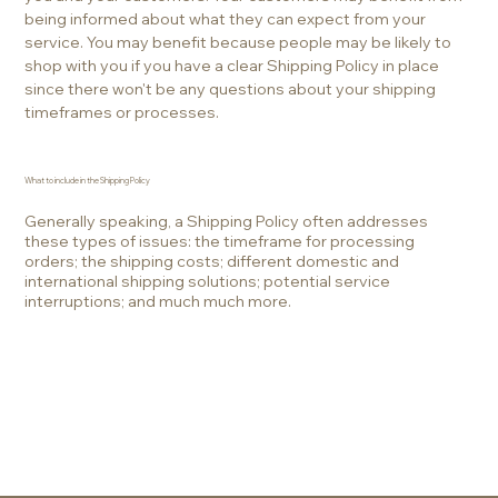
being informed about what they can expect from your
service. You may benefit because people may be likely to
shop with you if you have a clear Shipping Policy in place
since there won't be any questions about your shipping
timeframes or processes.
What to include in the Shipping Policy
Generally speaking, a Shipping Policy often addresses
these types of issues: the timeframe for processing
orders; the shipping costs; different domestic and
international shipping solutions; potential service
interruptions; and much much more.