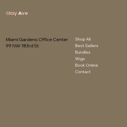
S
lay
A
ve
Contact
Menu
Shop All
Miami Gardens Office Center
99 NW 183rd St
Best Sellers
Bundles
786-359-7140
Wigs
Book Online
Contact
Policies
Social
FAQ
Instagram
Terms & Conditions
Privacy Policy
Shipping Policy
Refund Policy