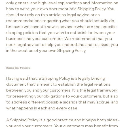
only general and high-level explanations and information on
how to write your own document of a Shipping Policy. You
should not rely on this article as legal advice or as
recommendations regarding what you should actually do,
because we cannot know in advance what are the specific
shipping policies that you wish to establish between your
business and your customers. We recommend that you
seek legal advice to help you understand and to assist you
in the creation of your own Shipping Policy.
Shipping Policy - the basics
Having said that, a Shipping Policy is a legally binding
document that is meant to establish the legal relations
between you and your customers. It is the legal framework
for presenting your obligations to your customers, but also
to address different possible sicarios that may accrue, and
what happens in each and every case.
A Shipping Policy is a good practice and it helps both sides -
you and your customers. Your customers may benefit from